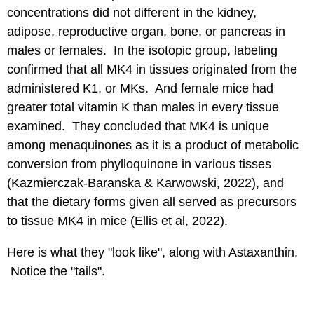
concentrations did not different in the kidney,
adipose, reproductive organ, bone, or pancreas in
males or females. In the isotopic group, labeling
confirmed that all MK4 in tissues originated from the
administered K1, or MKs. And female mice had
greater total vitamin K than males in every tissue
examined. They concluded that MK4 is unique
among menaquinones as it is a product of metabolic
conversion from phylloquinone in various tisses
(Kazmierczak-Baranska & Karwowski, 2022), and
that the dietary forms given all served as precursors
to tissue MK4 in mice (Ellis et al, 2022).
Here is what they "look like", along with Astaxanthin.
Notice the "tails".