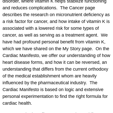
disorder, where vitamin K helps stabilize functioning
and reduces complications. The
Cancer
page
describes the research on micronutrient deficiency as
a risk factor for cancer, and how intake of vitamin K is
associated with a lowered risk for some types of
cancer, as well as serving as a treatment agent. We
have had profound personal benefit from vitamin K,
which we have shared on the
My Story
page. On the
Cardiac Manifesto
, we offer our understanding of how
heart disease forms, and how it can be reversed, an
understanding that differs from the current orthodoxy
of the medical establishment whom are heavily
influenced by the pharmaceutical industry. The
Cardiac Manifesto is based on logic and extensive
personal experimentation to find the right formula for
cardiac health.