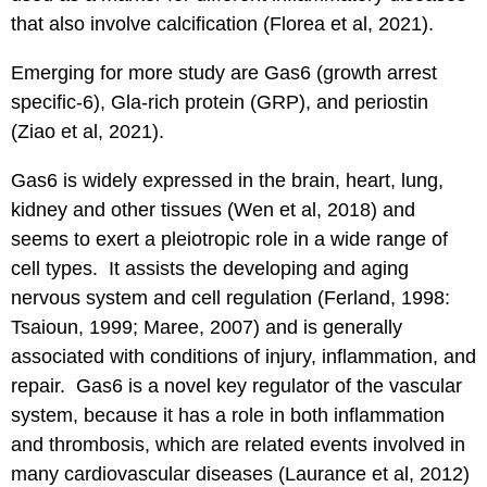
that also involve calcification (Florea et al, 2021).
Emerging for more study are Gas6 (growth arrest
specific-6), Gla-rich protein (GRP), and periostin
(Ziao et al, 2021).
Gas6 is widely expressed in the brain, heart, lung,
kidney and other tissues (Wen et al, 2018) and
seems to exert a pleiotropic role in a wide range of
cell types. It assists the developing and aging
nervous system and cell regulation (Ferland, 1998:
Tsaioun, 1999; Maree, 2007) and is generally
associated with conditions of injury, inflammation, and
repair. Gas6 is a novel key regulator of the vascular
system, because it has a role in both inflammation
and thrombosis, which are related events involved in
many cardiovascular diseases (Laurance et al, 2012)