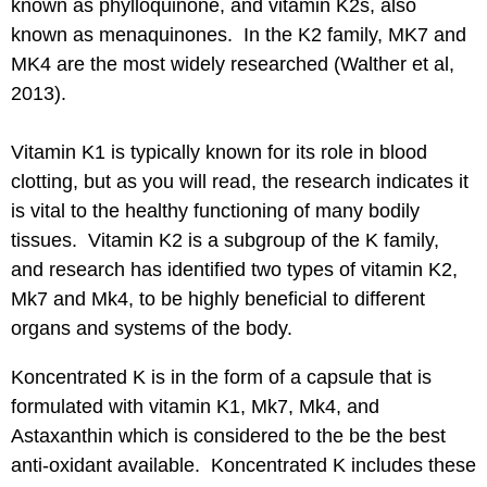
known as phylloquinone, and vitamin K2s, also
known as menaquinones. In the K2 family, MK7 and
MK4 are the most widely researched (Walther et al,
2013).
Vitamin K1
is typically known for its role in blood
clotting, but as you will read, the research indicates it
is vital to the healthy functioning of many bodily
tissues. Vitamin K2 is a subgroup of the K family,
and research has identified two types of vitamin K2,
Mk7 and Mk4, to be highly beneficial to different
organs and systems of the body.
Koncentrated K is in the form of a capsule that is
formulated with vitamin K1, Mk7, Mk4, and
Astaxanthin which is considered to the be the best
anti-oxidant available. Koncentrated K includes these