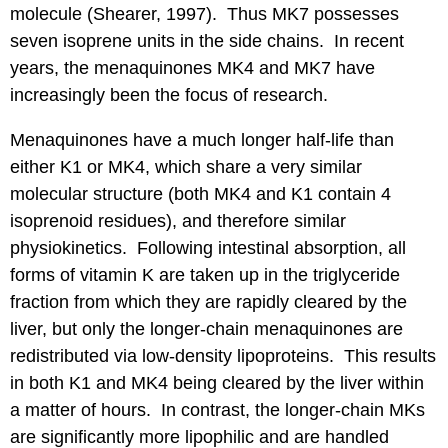
molecule (Shearer, 1997). Thus MK7 possesses
seven isoprene units in the side chains. In recent
years, the menaquinones MK4 and MK7 have
increasingly been the focus of research.
Menaquinones have a much longer half-life than
either K1 or MK4, which share a very similar
molecular structure (both MK4 and K1 contain 4
isoprenoid residues), and therefore similar
physiokinetics. Following intestinal absorption, all
forms of vitamin K are taken up in the triglyceride
fraction from which they are rapidly cleared by the
liver, but only the longer-chain menaquinones are
redistributed via low-density lipoproteins. This results
in both K1 and MK4 being cleared by the liver within
a matter of hours. In contrast, the longer-chain MKs
are significantly more lipophilic and are handled