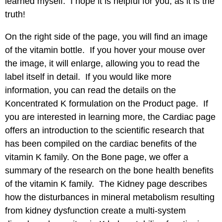
learned myself. I hope it is helpful for you, as it is the
truth!
On the right side of the page, you will find an image
of the vitamin bottle. If you hover your mouse over
the image, it will enlarge, allowing you to read the
label itself in detail. If you would like more
information, you can read the details on the
Koncentrated K formulation on the
Product
page. If
you are interested in learning more, the
Cardiac
page
offers an introduction to the scientific research that
has been compiled on the cardiac benefits of the
vitamin K family. On the
Bone
page, we offer a
summary of the research on the bone health benefits
of the vitamin K family. The
Kidney
page describes
how the disturbances in mineral metabolism resulting
from kidney dysfunction create a multi-system