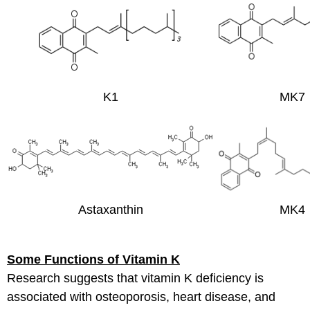
K1
MK7
Astaxanthin
MK4
Some Functions of Vitamin K
Research suggests that vitamin K deficiency is
associated with osteoporosis, heart disease, and