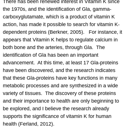
There has been renewed interest in Vitamin K since
the 1970s, and the identification of Gla, gamma-
carboxyglutamate, which is a product of vitamin K
action, has made it possible to search for vitamin K-
dependent proteins (Berkner, 2005). For instance, it
appears that Vitamin K helps to regulate calcium in
both bone and the arteries, through Gla. The
identification of Gla has been an important
advancement. At this time, at least 17 Gla-proteins
have been discovered, and the research indicates
that these Gla-proteins have key functions in many
metabolic processes and are synthesized in a wide
variety of tissues. The discovery of these proteins
and their importance to health are only beginning to
be explored, and I believe the research already
supports the significance of vitamin K for human
health (Ferland, 2012).