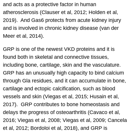
and acts as a protective factor in human
atherosclerosis (Clauser et al, 2012; Holden et al,
2019). And Gas6 protects from acute kidney injury
and is involved in chronic kidney disease (van der
Meer et al, 2014).
GRP is one of the newest VKD proteins and it is
found both in skeletal and connective tissues,
including bone, cartilage, skin and the vasculature.
GRP has an unusually high capacity to bind calcium
through Gla residues, and it can accumulate in bone,
cartilage and ectopic calcification, such as blood
vessels and skin (Viegas et al, 2015; Husain et al,
2017). GRP contributes to bone homeostasis and
delays the progress of osteoarthritis (Cavaco et al,
2016; Viegas et al, 2008; Viegas et al, 2009; Cancela
et al, 2012; Bordoloi et al, 2018), and GRP is