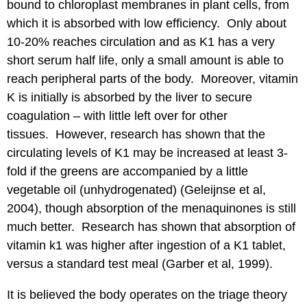
bound to chloroplast membranes in plant cells, from
which it is absorbed with low efficiency. Only about
10-20% reaches circulation and as K1 has a very
short serum half life, only a small amount is able to
reach peripheral parts of the body. Moreover, vitamin
K is initially is absorbed by the liver to secure
coagulation – with little left over for other
tissues. However, research has shown that the
circulating levels of K1 may be increased at least 3-
fold if the greens are accompanied by a little
vegetable oil (unhydrogenated) (Geleijnse et al,
2004), though absorption of the menaquinones is still
much better. Research has shown that absorption of
vitamin k1 was higher after ingestion of a K1 tablet,
versus a standard test meal (Garber et al, 1999).
It is believed the body operates on the triage theory