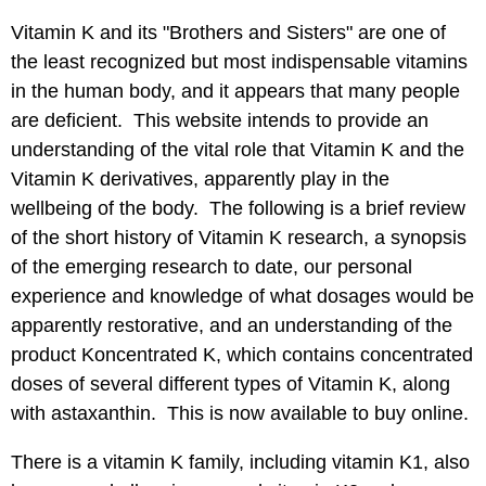
Vitamin K
and its "Brothers and Sisters" are one of
the least recognized but most indispensable vitamins
in the human body, and it appears that many people
are deficient. This website intends to provide an
understanding of the vital role that Vitamin K and the
Vitamin K derivatives, apparently play in the
wellbeing of the body. The following is a brief review
of the short history of
Vitamin K
research, a synopsis
of the emerging research to date, our personal
experience and knowledge of what dosages would be
apparently restorative, and an understanding of the
product Koncentrated K, which contains concentrated
doses of several different types of Vitamin K, along
with astaxanthin. This is now available to buy online.
There is a vitamin K family, including vitamin K1, also