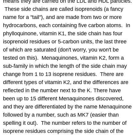
means they are carried on the LDL and HDL particles.
These side chains are called isoprenoids (a fancy
name for a "tail"), and are made from two or more
hydrocarbons, each containing five carbon atoms. In
phylloquinone, vitamin K1, the side chain has four
isoprenoid residues or 5-carbon units, the last three
of which are saturated (don't worry, you won't be
tested on this). Menaquinones, vitamin K2, form a
sub-family in which the length of the side chain may
change from 1 to 13 isoprene residues. There are
different types of vitamin K2, and the differences are
reflected in the number next to the K. There have
been up to 15 different Menaquinones discovered,
and they are differentiated by the name Menaquinone
followed by a number, such as MK7 (easier than
spelling it out). The number refers to the number of
isoprene residues comprising the side chain of the