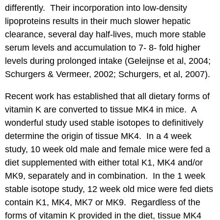
differently. Their incorporation into low-density
lipoproteins results in their much slower hepatic
clearance, several day half-lives, much more stable
serum levels and accumulation to 7- 8- fold higher
levels during prolonged intake (Geleijnse et al, 2004;
Schurgers & Vermeer, 2002; Schurgers, et al, 2007).
Recent work has established that all dietary forms of
vitamin K are converted to tissue MK4 in mice. A
wonderful study used stable isotopes to definitively
determine the origin of tissue MK4. In a 4 week
study, 10 week old male and female mice were fed a
diet supplemented with either total K1, MK4 and/or
MK9, separately and in combination. In the 1 week
stable isotope study, 12 week old mice were fed diets
contain K1, MK4, MK7 or MK9. Regardless of the
forms of vitamin K provided in the diet, tissue MK4