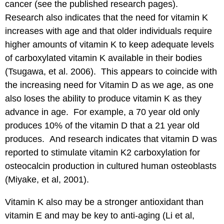
cancer (see the published research pages).
Research also indicates that the need for vitamin K
increases with age and that older individuals require
higher amounts of vitamin K to keep adequate levels
of carboxylated vitamin K available in their bodies
(Tsugawa, et al. 2006). This appears to coincide with
the increasing need for Vitamin D as we age, as one
also loses the ability to produce vitamin K as they
advance in age. For example, a 70 year old only
produces 10% of the vitamin D that a 21 year old
produces. And research indicates that vitamin D was
reported to stimulate vitamin K2 carboxylation for
osteocalcin production in cultured human osteoblasts
(Miyake, et al, 2001).
Vitamin K also may be a stronger antioxidant than
vitamin E and may be key to anti-aging (Li et al,