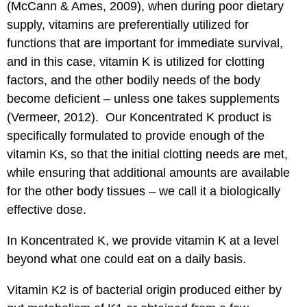
(McCann & Ames, 2009), when during poor dietary
supply, vitamins are preferentially utilized for
functions that are important for immediate survival,
and in this case, vitamin K is utilized for clotting
factors, and the other bodily needs of the body
become deficient – unless one takes supplements
(Vermeer, 2012). Our Koncentrated K product is
specifically formulated to provide enough of the
vitamin Ks, so that the initial clotting needs are met,
while ensuring that additional amounts are available
for the other body tissues – we call it a biologically
effective dose.
In Koncentrated K, we provide vitamin K at a level
beyond what one could eat on a daily basis.
Vitamin K2 is of bacterial origin produced either by