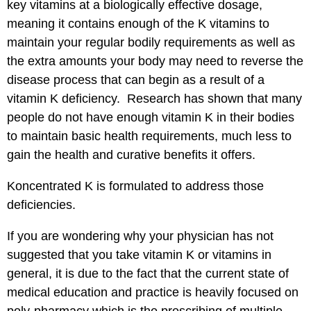
key vitamins at a biologically effective dosage,
meaning it contains enough of the K vitamins to
maintain your regular bodily requirements as well as
the extra amounts your body may need to reverse the
disease process that can begin as a result of a
vitamin K deficiency. Research has shown that many
people do not have enough vitamin K in their bodies
to maintain basic health requirements, much less to
gain the health and curative benefits it offers.
Koncentrated K is formulated to address those
deficiencies.
If you are wondering why your physician has not
suggested that you take vitamin K or vitamins in
general, it is due to the fact that the current state of
medical education and practice is heavily focused on