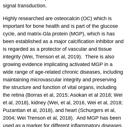
signal transduction.
Highly researched are osteocalcin (OC) which is
important for bone health and is part of the glucose
cycle, and matrix-Gla protein (MGP), which is has
been established as a major calcification inhibitor and
is regarded as a protector of vascular and tissue
integrity (Wei, Trenson et al, 2019). There is also
growing evidence implicating activated MGP in a
wide range of age-related chronic diseases, including
maintaining microvascular integrity and preserving
the structure and function of vital organs, including
the retina (Borras et al, 2015; Asokan et al 2018; Wei
et al, 2018), kidney (Wei, et al, 2016, Wei et al, 2018;
Puzantian et al, 2018), and heart (Schurgers et al,
2004; Wei Trenson et al, 2018). And MGP has been
used as a marker for different inflammatory diseases