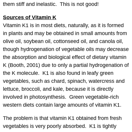
them stiff and inelastic. This is not good!
Sources of Vitamin K
Vitamin K1 is in most diets, naturally, as it is formed
in plants and may be obtained in small amounts from
olive oil, soybean oil, cottonseed oil, and canola oil,
though hydrogenation of vegetable oils may decrease
the absorption and biological effect of dietary vitamin
K (Booth, 2001) due to only a partial hydrogenation of
the K molecule. K1 is also found in leafy green
vegetables, such as chard, spinach, watercress and
lettuce, broccoli, and kale, because it is directly
involved in photosynthesis. Green vegetable-rich
western diets contain large amounts of vitamin K1.
The problem is that vitamin K1 obtained from fresh
vegetables is very poorly absorbed. K1 is tightly