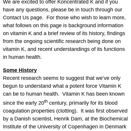
We are excited to offer Koncentrated K and if you
have any questions, please be in touch through our
Contact Us
page. For those who wish to learn more,
what follows on this page is background information
on vitamin K and a brief review of its history, findings
from the ongoing scientific research being done on
vitamin K, and recent understandings of its functions
in human health.
Some History
Recent research seems to suggest that we’ve only
begun to understand what a potent force Vitamin K
can be to human health. Vitamin K has been known
th
since the early 20
century, primarily for its blood
coagulation properties (clotting). It was first observed
by a Danish scientist, Henrik Dam, at the Biochemical
Institute of the University of Copenhagen in Denmark