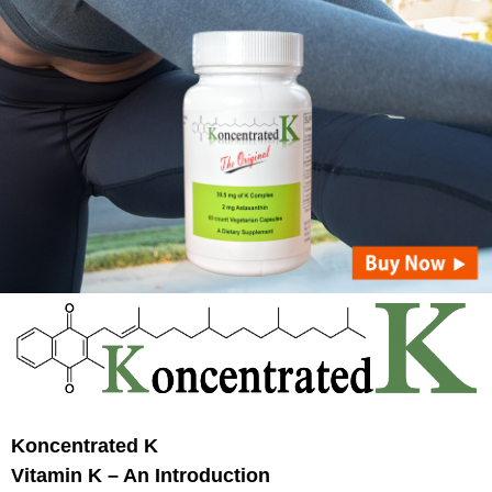
Koncentrated K
Vitamin K
– An Introduction