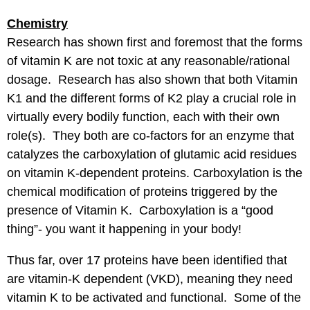
Chemistry
Research has shown first and foremost that the forms
of vitamin K are not toxic at any reasonable/rational
dosage. Research has also shown that both Vitamin
K1 and the different forms of K2 play a crucial role in
virtually every bodily function, each with their own
role(s). They both are co-factors for an enzyme that
catalyzes the carboxylation of glutamic acid residues
on vitamin K-dependent proteins. Carboxylation is the
chemical modification of proteins triggered by the
presence of Vitamin K. Carboxylation is a “good
thing”- you want it happening in your body!
Thus far, over 17 proteins have been identified that
are vitamin-K dependent (VKD), meaning they need
vitamin K to be activated and functional. Some of the