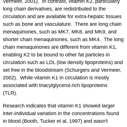
Vermeer, 2001). In contrast, vitamin K2, particularly
long chain derivatives, are redistributed to the
circulation and are available for extra-hepatic tissues
such as bone and vasculature. There are long chain
menaquinones, such as MK7, MK8, and MK9, and
shorter chain menaquinones, such as MK4. The long
chain menaquinones are different from vitamin K1,
enabling K2 to be bound to other fat particles in
circulation such as LDL (low density lipoproteins) and
set free in the bloodstream (Schurgers and Vermeer,
2002). While vitamin K1 in circulation is mostly
associated with triacylglycerol-rich lipoproteins
(TLR).
Research indicates that vitamin K1 showed larger
inter-individual variation in the concentrations found
in blood (Booth, Tucker et al, 1997) and wasn't