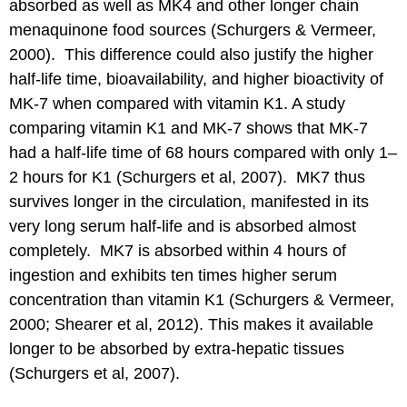
absorbed as well as MK4 and other longer chain
menaquinone food sources (Schurgers & Vermeer,
2000). This difference could also justify the higher
half-life time, bioavailability, and higher bioactivity of
MK-7 when compared with vitamin K1. A study
comparing vitamin K1 and MK-7 shows that MK-7
had a half-life time of 68 hours compared with only 1–
2 hours for K1 (Schurgers et al, 2007). MK7 thus
survives longer in the circulation, manifested in its
very long serum half-life and is absorbed almost
completely. MK7 is absorbed within 4 hours of
ingestion and exhibits ten times higher serum
concentration than vitamin K1 (Schurgers & Vermeer,
2000; Shearer et al, 2012). This makes it available
longer to be absorbed by extra-hepatic tissues
(Schurgers et al, 2007).