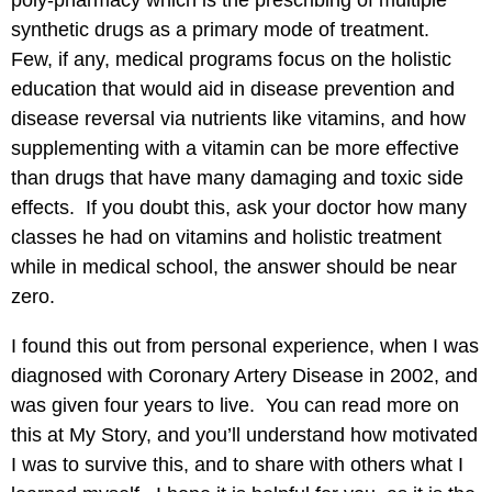
poly-pharmacy which is the prescribing of multiple
synthetic drugs as a primary mode of treatment.
Few, if any, medical programs focus on the holistic
education that would aid in disease prevention and
disease reversal via nutrients like vitamins, and how
supplementing with a vitamin can be more effective
than drugs that have many damaging and toxic side
effects. If you doubt this, ask your doctor how many
classes he had on vitamins and holistic treatment
while in medical school, the answer should be near
zero.
I found this out from personal experience, when I was
diagnosed with Coronary Artery Disease in 2002, and
was given four years to live. You can read more on
this at
My Story
, and you’ll understand how motivated
I was to survive this, and to share with others what I