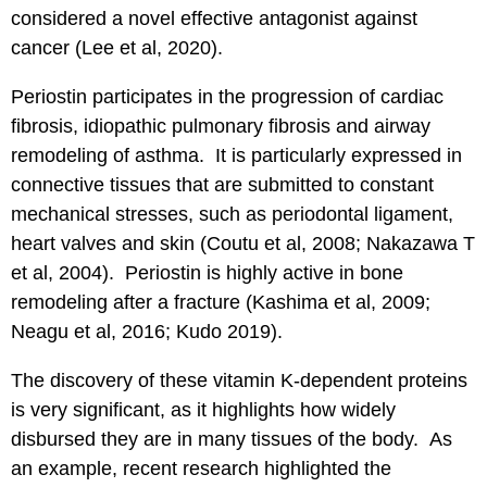
considered a novel effective antagonist against
cancer (Lee et al, 2020).
Periostin participates in the progression of cardiac
fibrosis, idiopathic pulmonary fibrosis and airway
remodeling of asthma. It is particularly expressed in
connective tissues that are submitted to constant
mechanical stresses, such as periodontal ligament,
heart valves and skin (Coutu et al, 2008; Nakazawa T
et al, 2004). Periostin is highly active in bone
remodeling after a fracture (Kashima et al, 2009;
Neagu et al, 2016; Kudo 2019).
The discovery of these vitamin K-dependent proteins
is very significant, as it highlights how widely
disbursed they are in many tissues of the body. As
an example, recent research highlighted the