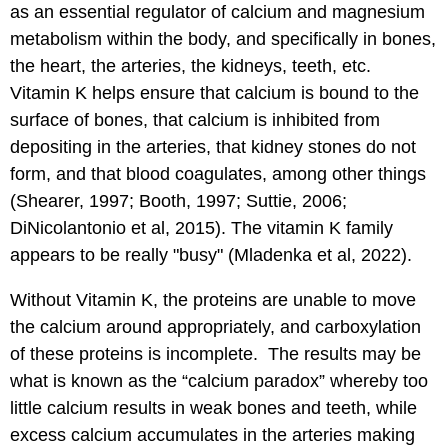
as an essential regulator of calcium and magnesium
metabolism within the body, and specifically in bones,
the heart, the arteries, the kidneys, teeth, etc.
Vitamin K helps ensure that calcium is bound to the
surface of bones, that calcium is inhibited from
depositing in the arteries, that kidney stones do not
form, and that blood coagulates, among other things
(Shearer, 1997; Booth, 1997; Suttie, 2006;
DiNicolantonio et al, 2015). The vitamin K family
appears to be really "busy" (Mladenka et al, 2022).
Without Vitamin K, the proteins are unable to move
the calcium around appropriately, and carboxylation
of these proteins is incomplete. The results may be
what is known as the “calcium paradox” whereby too
little calcium results in weak bones and teeth, while
excess calcium accumulates in the arteries making