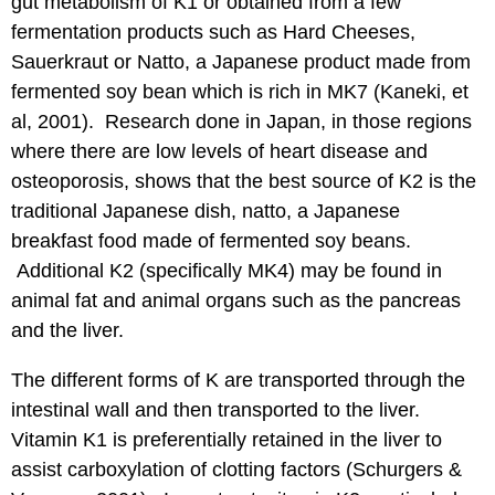
gut metabolism of K1 or obtained from a few
fermentation products such as Hard Cheeses,
Sauerkraut or Natto, a Japanese product made from
fermented soy bean which is rich in MK7 (Kaneki, et
al, 2001). Research done in Japan, in those regions
where there are low levels of heart disease and
osteoporosis, shows that the best source of K2 is the
traditional Japanese dish, natto, a Japanese
breakfast food made of fermented soy beans.
Additional K2 (specifically MK4) may be found in
animal fat and animal organs such as the pancreas
and the liver.
The different forms of K are transported through the
intestinal wall and then transported to the liver.
Vitamin K1 is preferentially retained in the liver to
assist carboxylation of clotting factors (Schurgers &