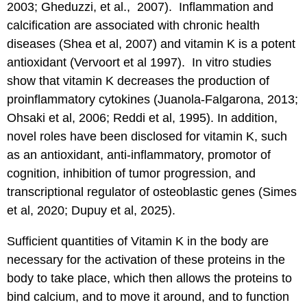
2003; Gheduzzi, et al., 2007). Inflammation and
calcification are associated with chronic health
diseases (Shea et al, 2007) and vitamin K is a potent
antioxidant (Vervoort et al 1997). In vitro studies
show that vitamin K decreases the production of
proinflammatory cytokines (Juanola-Falgarona, 2013;
Ohsaki et al, 2006; Reddi et al, 1995). In addition,
novel roles have been disclosed for vitamin K, such
as an antioxidant, anti-inflammatory, promotor of
cognition, inhibition of tumor progression, and
transcriptional regulator of osteoblastic genes (Simes
et al, 2020; Dupuy et al, 2025).
Sufficient quantities of Vitamin K in the body are
necessary for the activation of these proteins in the
body to take place, which then allows the proteins to
bind calcium, and to move it around, and to function