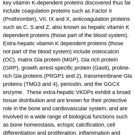
key vitamin K-dependent proteins discovered thus far
include coagulation proteins such as Factor II
(Prothrombin), VII, IX and X, anticoagulation proteins
such as C, S and Z, also known as hepatic vitamin K
dependent proteins (those part of the blood system).
Extra-hepatic vitamin K dependent proteins (those
not part of the blood system) include osteocalcin
(OC), matrix Gla protein (MGP), Gla rich protein
(GRP), growth arrest-specific protein (Gas6), proline-
rich Gla proteins (PRGP1 and 2), transmembrane Gla
proteins (TMG3 and 4), periostin, and the GGCX
enzyme. These extra-hepatic VKDPs exhibit a broad
tissue distribution and are known for their protective
role in the bone and cardiovascular system, and are
involved in a wide range of biological functions such
as bone homeostasis, ectopic calcification, cell
differentiation and proliferation, inflammation and