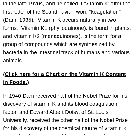
in the late 1920s, and he called it ‘Vitamin K’ after the
first letter of the Scandinavian word “koagulation”
(Dam, 1935). Vitamin K occurs naturally in two
forms: Vitamin K1 (phylloquinone), is found in plants,
and Vitamin K2 (menaquinones), is the term for a
group of compounds which are synthesized by
bacteria in the intestinal track of humans and various
animals.
(
Click here for a Chart on the Vitamin K Content
in Foods.)
In 1940 Dam received half of the Nobel Prize for his
discovery of vitamin K and its blood coagulation
factor, and Edward Albert Doisy, of St. Louis
University, received the other half of the Nobel Prize
for his discovery of the chemical nature of vitamin K.