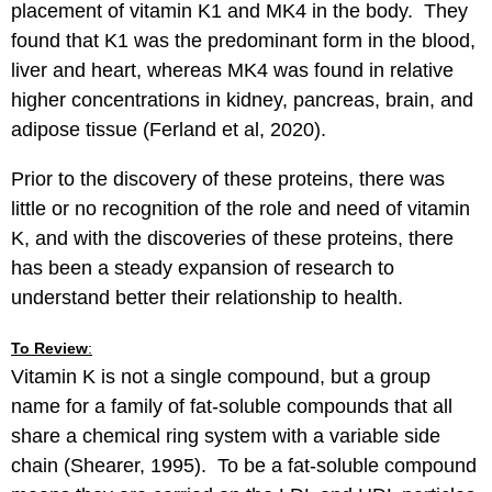
placement of vitamin K1 and MK4 in the body. They
found that K1 was the predominant form in the blood,
liver and heart, whereas MK4 was found in relative
higher concentrations in kidney, pancreas, brain, and
adipose tissue (Ferland et al, 2020).
Prior to the discovery of these proteins, there was
little or no recognition of the role and need of vitamin
K, and with the discoveries of these proteins, there
has been a steady expansion of research to
understand better their relationship to health.
To Review
:
Vitamin K is not a single compound, but a group
name for a family of fat-soluble compounds that all
share a chemical ring system with a variable side
chain (Shearer, 1995). To be a fat-soluble compound